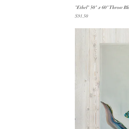
"Ethel" 50" x 60" Throw Bl
Price
$91.50