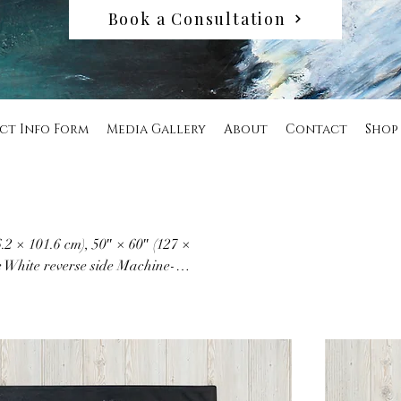
Book a Consultation
ct Info Form
Media Gallery
About
Contact
Shop
6.2 × 101.6 cm), 50″ × 60″ (127 ×
e White reverse side Machine-