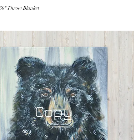
 60" Throw Blanket