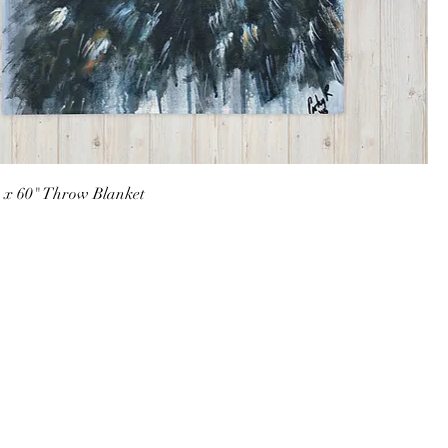
" x 60" Throw Blanket