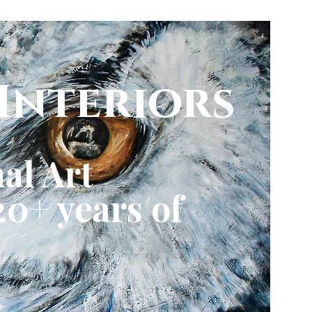
Interiors
al Art
0+ years of