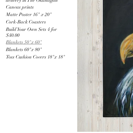
delivery in The Okanagan
Canvas prints
Matte Poster 16" x 20"
Cork-Back Coasters
Build Your Own Sets 4 for
$40.00
Blankets 50"x 60"
Blankets 60"x 80"
Toss Cushion Covers 18"x 18"