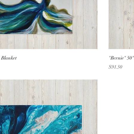
 Blanket
"Bernie" 50
Price
$91.50