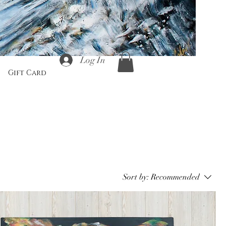
Log In
Gift Card
Sort by:
Recommended