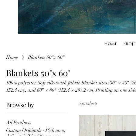
Home
Proje
Home
Blankets 50"x 60"
Blankets 50"x 60"
100% polyester Soft silk-touch fabric Blanket sizes: 30″ × 40″ (7
152.4 cm), and 60″ × 80″ (152.4 × 203.2 cm) Printing on one sid
washable Hypoallergenic
Browse by
5 products
All Products
Custom Originals - Pick up or