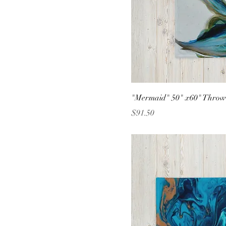
"Mermaid" 50" x60" Throw
Price
$91.50