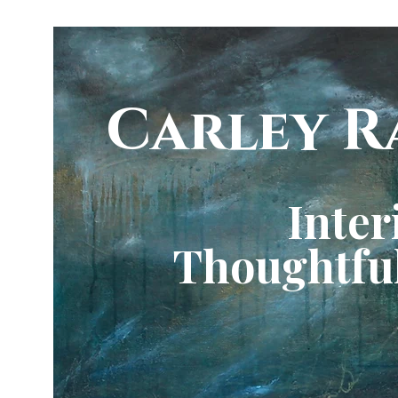
Carley R
Inter
Thoughtful