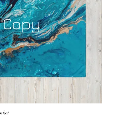
anket