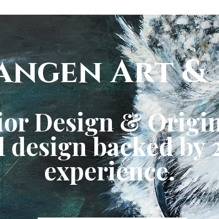
angen Art & 
ior Design & Origin
 design backed by 2
experience.