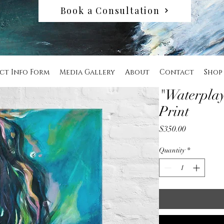
Book a Consultation
ct Info Form
Media Gallery
About
Contact
Shop
"Waterplay
Print
Price
$350.00
Quantity
*