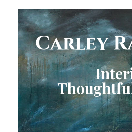
Carley R
Inter
Thoughtful