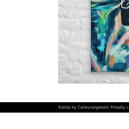
©2025 by Carleyrangenart. Proudly c
Wix.com
Copyright © 2025 Carley Rangen Art - 
Reserved.