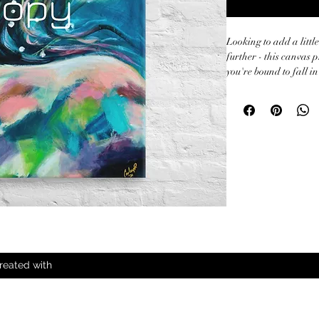
Looking to add a little
further - this canvas p
you're bound to fall in 
• 1.25″ (3.18 cm) thic
• Canvas fabric weight:
25g/m²)

• Fade-resistant

• Hand-stretched over 
• Mounting brackets i
• Blank product sour
Australia

This product is made e
order, which is why it t
reated with
Making products on de
overproduction, so th
decisions!
All Rights