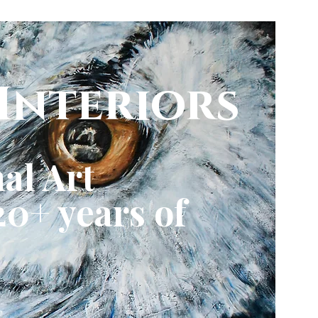
Interiors
al Art
0+ years of