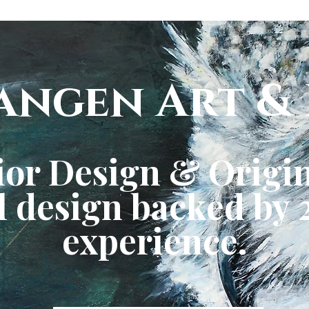
angen Art & 
ior Design & Origin
 design backed by 2
experience.