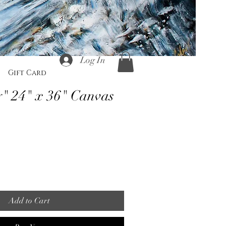
Log In
Gift Card
" 24" x 36" Canvas
Add to Cart