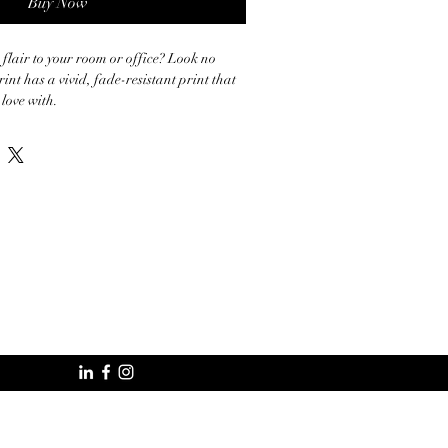
Buy Now
 flair to your room or office? Look no 
rint has a vivid, fade-resistant print that 
love with.

k poly-cotton blend canvas

 10.15 +/- 0.74 oz./yd.² (344 g/m² +/- 
solid wood stretcher bars

ncluded

ced from the US, Canada, Europe, UK, or 
specially for you as soon as you place an 
akes us a bit longer to deliver it to you. 
mand instead of in bulk helps reduce 
ank you for making thoughtful purchasing 