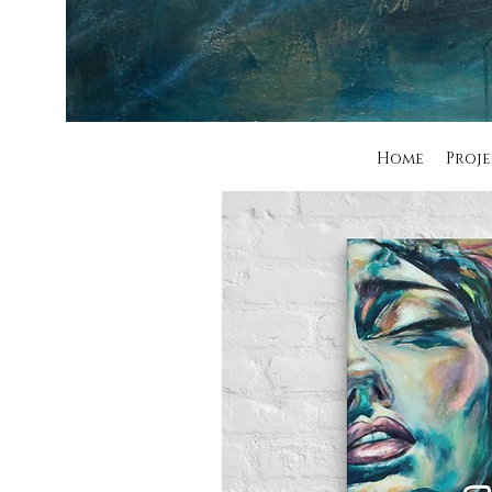
Home
Proje