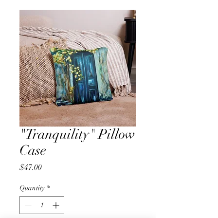
"Tranquility" Pillow
Case
Price
$47.00
Quantity
*