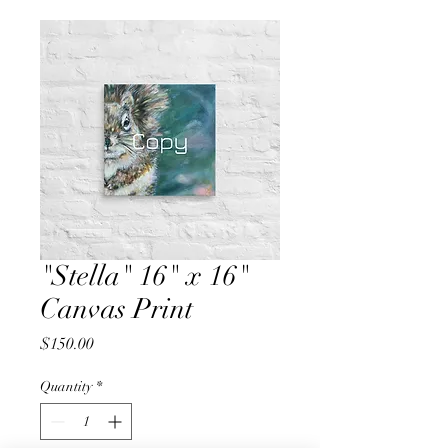
"Stella" 16" x 16"
Canvas Print
Price
$150.00
Quantity
*