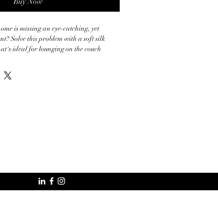
Buy Now
home is missing an eye-catching, yet 
t? Solve this problem with a soft silk 
at's ideal for lounging on the couch 




ced from China