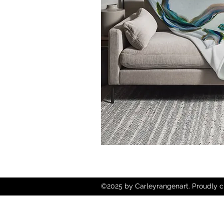
©2025 by Carleyrangenart. Proudly c
Wix.com
Copyright © 2025 Carley Rangen Art - 
Reserved.