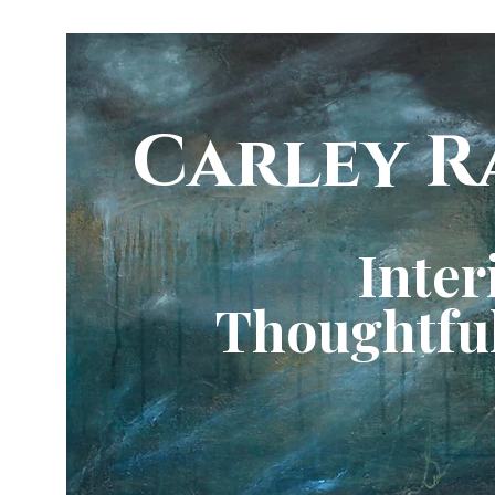
Carley R
Inter
Thoughtful