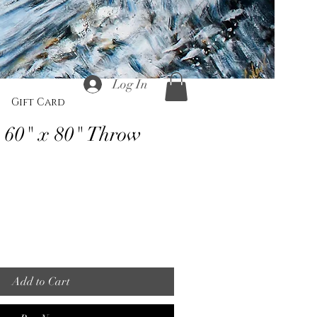
Log In
Gift Card
 60" x 80" Throw
Add to Cart