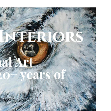
Interiors
al Art
0+ years of