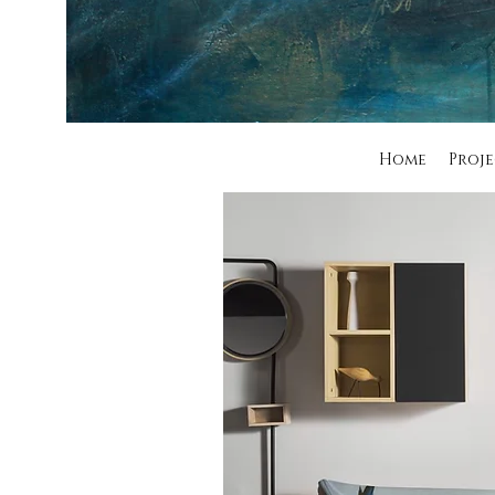
Home
Proje