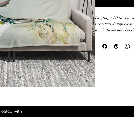
Do you feel that your 
practical design elemen
touch throw blanket th
during chilly evenings.
• 100% polyester

• Soft silk touch fabric
• Printing on one side

• White reverse side

• Machine-washable

• Hypoallergenic

• Flame retardant

• Blank product sour
reated with
All Rights