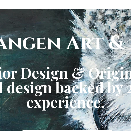
angen Art & 
ior Design & Origin
 design backed by 2
experience.