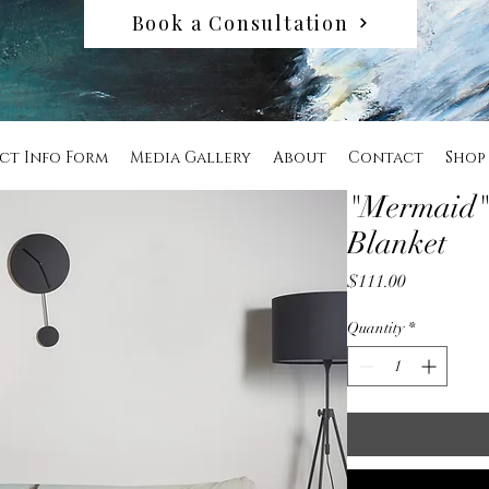
Book a Consultation
ct Info Form
Media Gallery
About
Contact
Shop
"Mermaid"
Blanket
Price
$111.00
Quantity
*