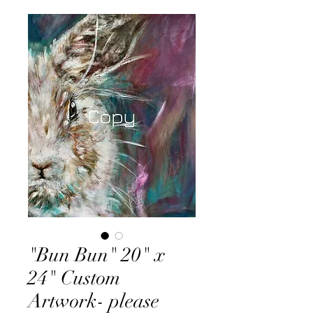
"Bun Bun" 20" x
24" Custom
Artwork- please