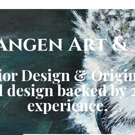
angen Art & 
ior Design & Origin
 design backed by 2
experience.