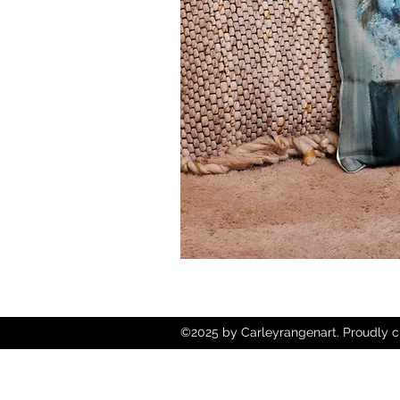
©2025 by Carleyrangenart. Proudly c
Wix.com
Copyright © 2025 Carley Rangen Art - 
Reserved.