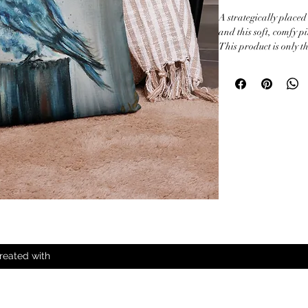
A strategically placed
and this soft, comfy pi
This product is only th
• 100% polyester

• Fabric weight: 6.49–
• Hidden zipper

• Machine-washable c
• Blank product comp
the US

• Blank product comp
and Poland
reated with
All Rights