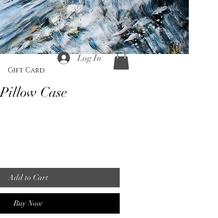
Log In
Gift Card
 Pillow Case
Add to Cart
Buy Now