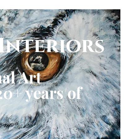
Interiors
al Art
0+ years of