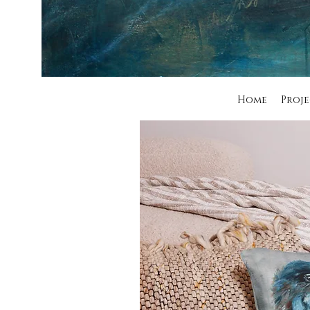
Home
Proje