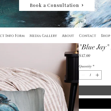
Book a Consultation
ct Info Form
Media Gallery
About
Contact
Shop
"Blue Jay"
Price
$47.00
Quantity
*