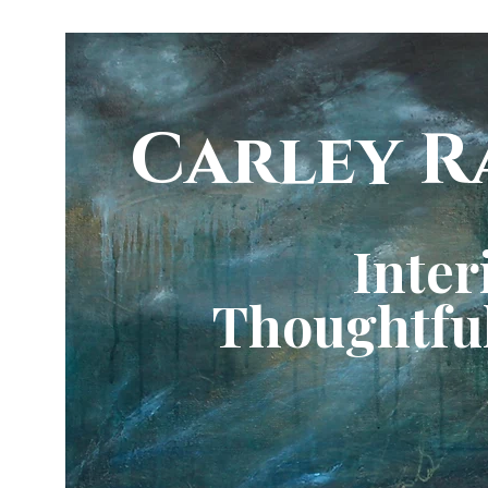
Carley R
Inter
Thoughtful