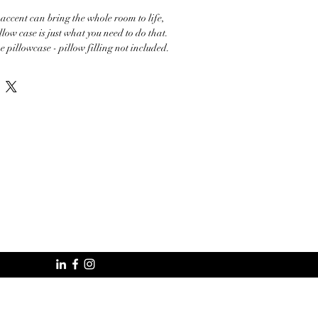
 accent can bring the whole room to life, 
llow case is just what you need to do that. 
e pillowcase - pillow filling not included. 

7.37 oz./yd.² (220–250 g/m²)

ase

onents in the US sourced from China and 
onents in the EU sourced from China 