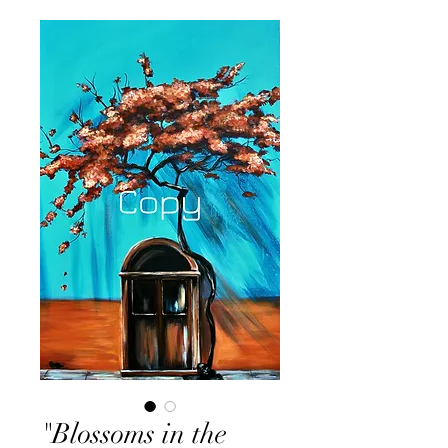
"Blossoms in the