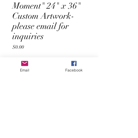
Moment" 24" x 36"
Custom Artwork-
please email for
inquiries
Price
$0.00
Quantity
*
Email
Facebook
Add to Cart
Buy Now
Introducing "Blossoms in the Moment", 
an original 24" x 36" painting by artist 
Carley Rangen. This stunning piece 