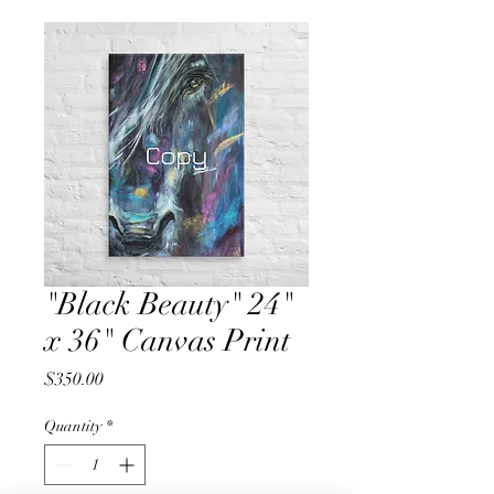
"Black Beauty" 24"
x 36" Canvas Print
Price
$350.00
Quantity
*