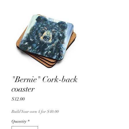
"Bernie" Cork-back
coaster
Price
$12.00
Build Your own 4 for $40.00
Quantity
*