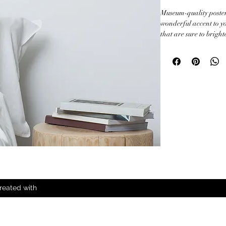
Museum-quality poster
wonderful accent to yo
that are sure to brigh
• Paper thickness: 10.3
• Paper weight: 189 g/
• Opacity: 94%

• ISO brightness: 104
• Paper is sourced fr
This product is made e
order, which is why it t
Making products on de
overproduction, so th
decisions!
reated with
All Rights