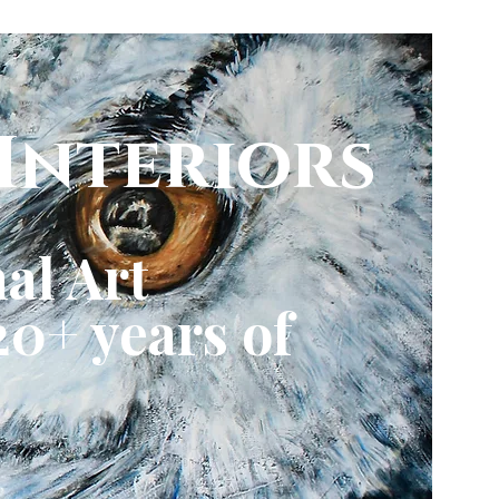
Interiors
al Art
0+ years of