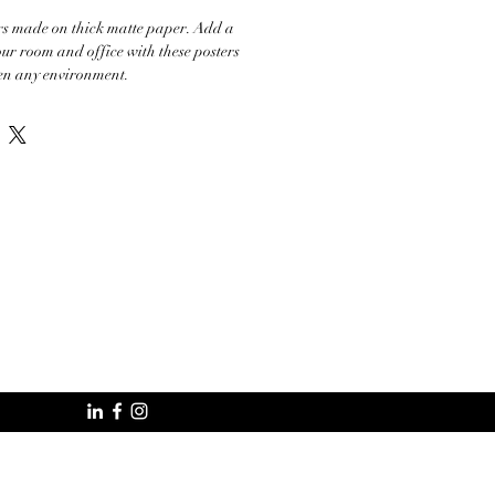
s made on thick matte paper. Add a 
ur room and office with these posters 
ten any environment.

 mil

m²

%

om Japan

specially for you as soon as you place an 
akes us a bit longer to deliver it to you. 
mand instead of in bulk helps reduce 
ank you for making thoughtful purchasing 