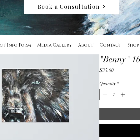
Book a Consultation
ct Info Form
Media Gallery
About
Contact
Shop
"Benny" 16
Price
$35.00
Quantity
*