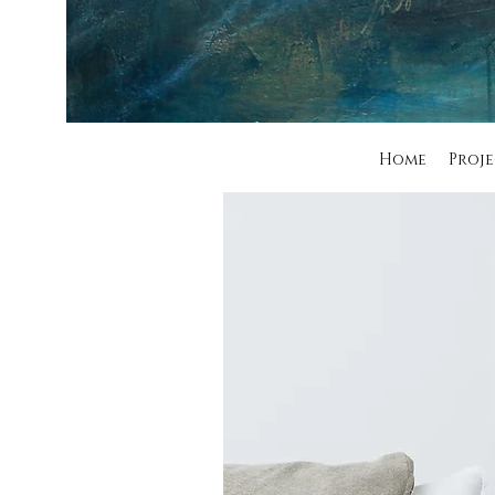
Home
Proje