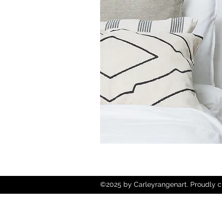
©2025 by Carleyrangenart. Proudly c
Wix.com
Copyright © 2025 Carley Rangen Art - 
Reserved.