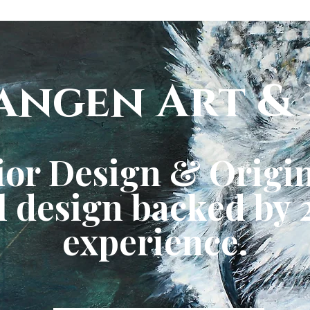
angen Art & 
ior Design & Origin
 design backed by 2
experience.