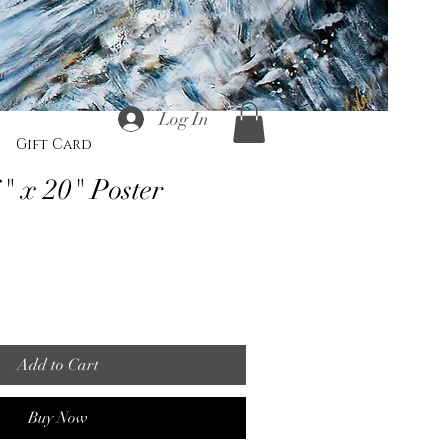
Log In
Gift Card
" x 20" Poster
Add to Cart
Buy Now