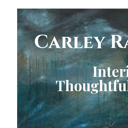
Carley R
Inter
Thoughtful