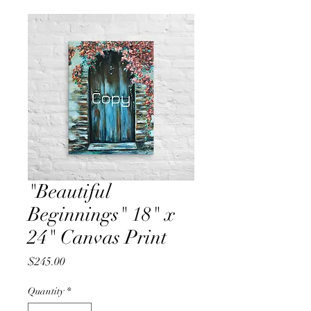
"Beautiful
Beginnings" 18" x
24" Canvas Print
Price
$245.00
Quantity
*